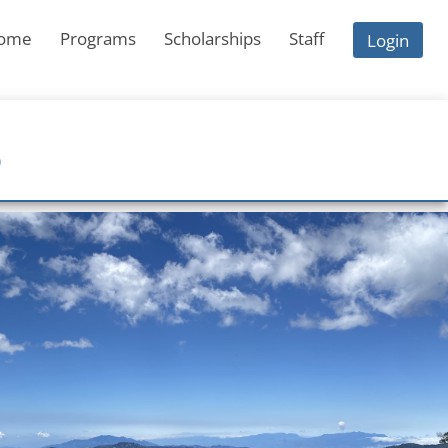
ome
Programs
Scholarships
Staff
Login
S