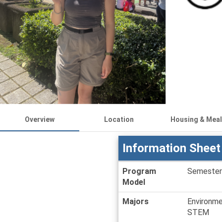
Overview
Location
Housing & Mea
Information Sheet
Information
Program
Semester
Sheet
Model
Majors
Environme
STEM