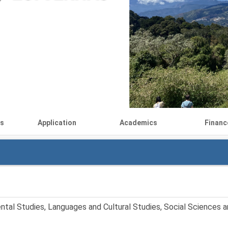
ls
Application
Academics
Financ
ntal Studies, Languages and Cultural Studies, Social Sciences an