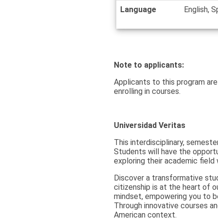
Language
English, S
Note to applicants:
Applicants to this program are
enrolling in courses.
Universidad Veritas
This interdisciplinary, semeste
Students will have the opportun
exploring their academic field
Discover a transformative stu
citizenship is at the heart of 
mindset, empowering you to be
Through innovative courses and 
American context.