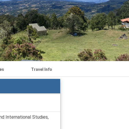
es
Travel Info
d International Studies,