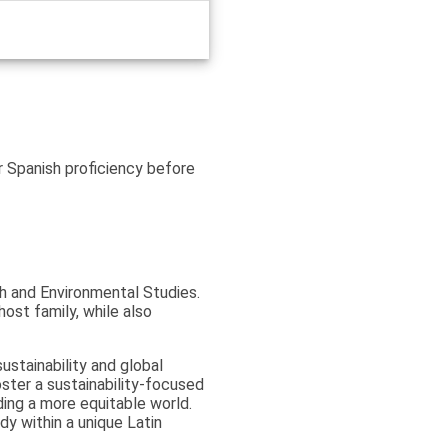
r Spanish proficiency before
ish and Environmental Studies.
host family, while also
stainability and global
foster a sustainability-focused
ing a more equitable world.
dy within a unique Latin