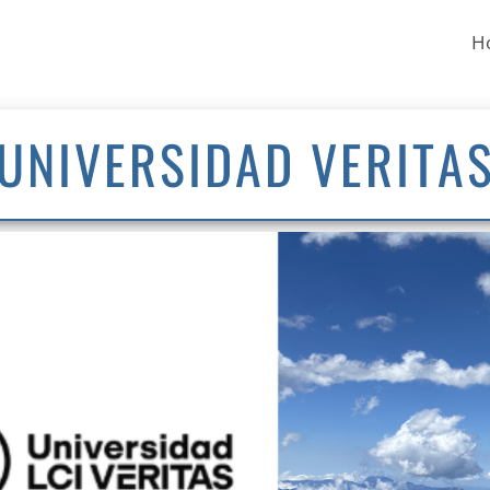
H
UNIVERSIDAD VERITA