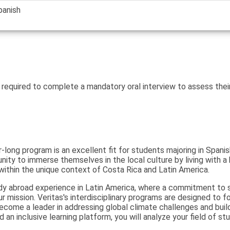
panish
 required to complete a mandatory oral interview to assess thei
r-long program is an excellent fit for students majoring in Span
ity to immerse themselves in the local culture by living with a 
 within the unique context of Costa Rica and Latin America.
dy abroad experience in Latin America, where a commitment to su
our mission. Veritas's interdisciplinary programs are designed to 
come a leader in addressing global climate challenges and build
an inclusive learning platform, you will analyze your field of stu